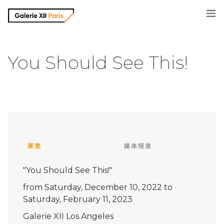
画廊信息
You Should See This!
摄影师
展览信息
媒体报道
展览
媒体报道
联系方式
"You Should See This!"
from Saturday, December 10, 2022 to
Saturday, February 11, 2023
Galerie XII Los Angeles