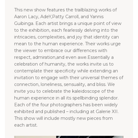
This new show features the trailblazing works of
Aaron Lacy, AdeY,Patty Carroll, and Yannis
Guibinga. Each artist brings a unique point of view
to the exhibition, each fearlessly delving into the
intricacies, complexities, and joy that identity can
CN
mean to the human experience. Their works urge
the viewer to embrace our differences with
respect, admiration,and even awe.
Essentially a
celebration of humanity, the works invite us to
contemplate their specificity while extending an
invitation to engage with their universal themes of
connection, loneliness, sensuality, and bliss. We
invite you to celebrate the kaleidoscope of the
human experience in all its spellbinding splendor.
Each of the four photographers has been widely
exhibited and published – including at Galerie XII.
This show will include mostly new pieces from
each artist.