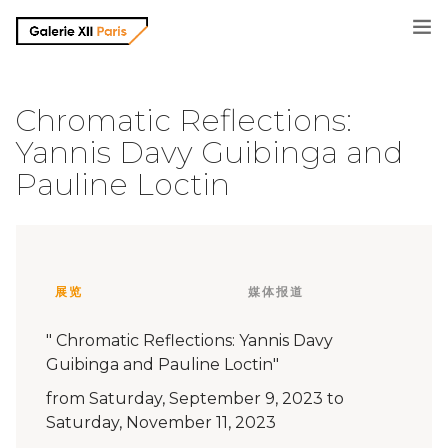
画廊信息
Chromatic Reflections:
Yannis Davy Guibinga and
摄影师
Pauline Loctin
展览信息
媒体报道
展览
媒体报道
联系方式
" Chromatic Reflections: Yannis Davy
Guibinga and Pauline Loctin"
from Saturday, September 9, 2023 to
Saturday, November 11, 2023