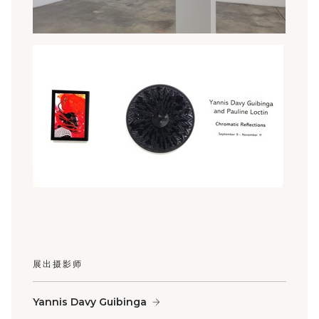
展出摄影师
Yannis Davy Guibinga