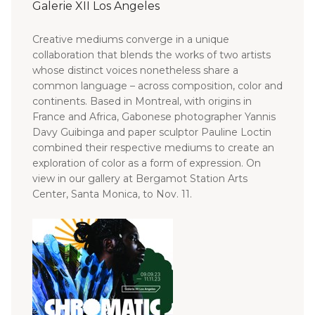
Galerie XII Los Angeles
Creative mediums converge in a unique
collaboration that blends the works of two artists
whose distinct voices nonetheless share a
common language – across composition, color and
CN
continents.
Based in Montreal, with origins in
France and Africa, Gabonese photographer Yannis
Davy Guibinga and paper sculptor Pauline Loctin
combined their respective mediums to create an
exploration of color as a form of expression. On
view in our gallery at Bergamot Station Arts
Center, Santa Monica, to Nov. 11.